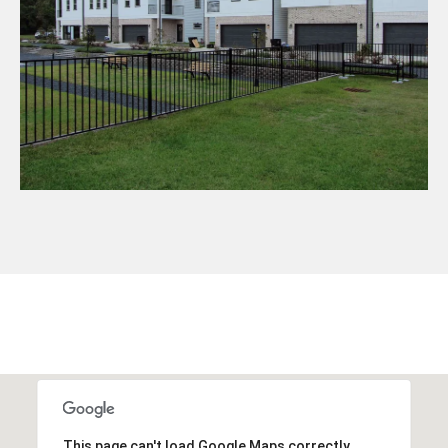
This page can't load Google Maps correctly.