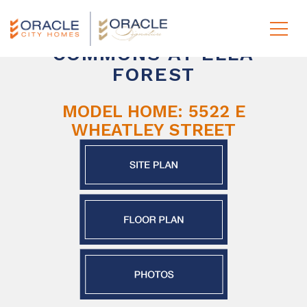
COMMONS AT ELLA
FOREST
MODEL HOME: 5522 E
WHEATLEY STREET