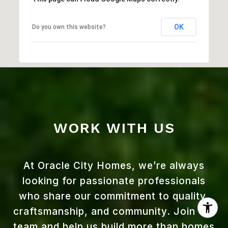
OK
Do you own this website?
WORK WITH US
At Oracle City Homes, we’re always
looking for passionate professionals
who share our commitment to quality,
craftsmanship, and community. Join our
team and help us build more than homes