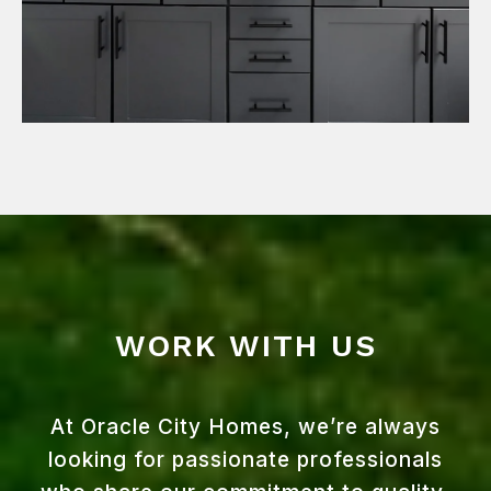
WORK WITH US
At Oracle City Homes, we’re always
looking for passionate professionals