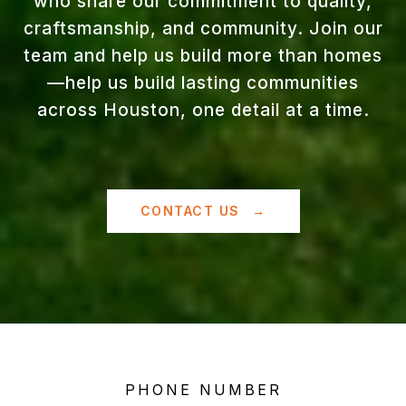
who share our commitment to quality,
craftsmanship, and community. Join our
team and help us build more than homes
—help us build lasting communities
across Houston, one detail at a time.
CONTACT US
PHONE NUMBER