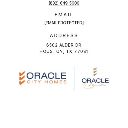
(832) 649-5600
EMAIL
[EMAIL PROTECTED]
ADDRESS
6502 ALDER DR
HOUSTON, TX 77081