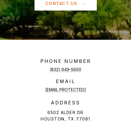
CONTACT US
PHONE NUMBER
(832) 649-5600
EMAIL
[EMAIL PROTECTED]
ADDRESS
6502 ALDER DR
HOUSTON, TX 77081