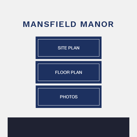
MANSFIELD MANOR