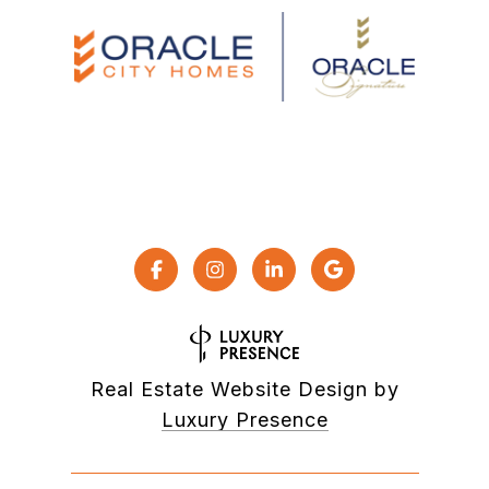
Real Estate Website Design by
Luxury Presence