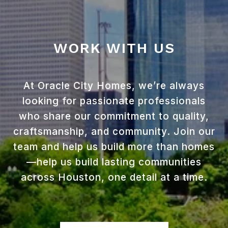
WORK WITH US
At Oracle City Homes, we’re always
looking for passionate professionals
who share our commitment to quality,
craftsmanship, and community. Join our
team and help us build more than homes
—help us build lasting communities
across Houston, one detail at a time.