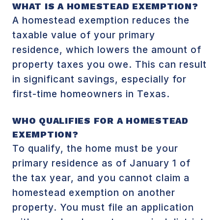
WHAT IS A HOMESTEAD EXEMPTION?
A homestead exemption reduces the
taxable value of your primary
residence, which lowers the amount of
property taxes you owe. This can result
in significant savings, especially for
first-time homeowners in Texas.
WHO QUALIFIES FOR A HOMESTEAD
EXEMPTION?
To qualify, the home must be your
primary residence as of January 1 of
the tax year, and you cannot claim a
homestead exemption on another
property. You must file an application