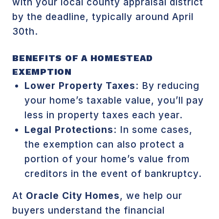
with your local county appraisal district
by the deadline, typically around April
30th.
BENEFITS OF A HOMESTEAD
EXEMPTION
Lower Property Taxes
: By reducing
your home’s taxable value, you’ll pay
less in property taxes each year.
Legal Protections
: In some cases,
the exemption can also protect a
portion of your home’s value from
creditors in the event of bankruptcy.
At
Oracle City Homes
, we help our
buyers understand the financial