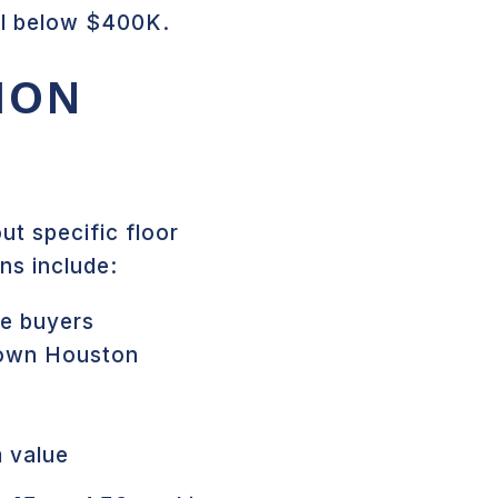
ll below $400K.
ION
t specific floor
ns include:
me buyers
town Houston
m value