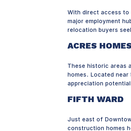
With direct access to
major employment hubs
relocation buyers see
ACRES HOMES
These historic areas 
homes. Located near
appreciation potential
FIFTH WARD
Just east of Downtown
construction homes he