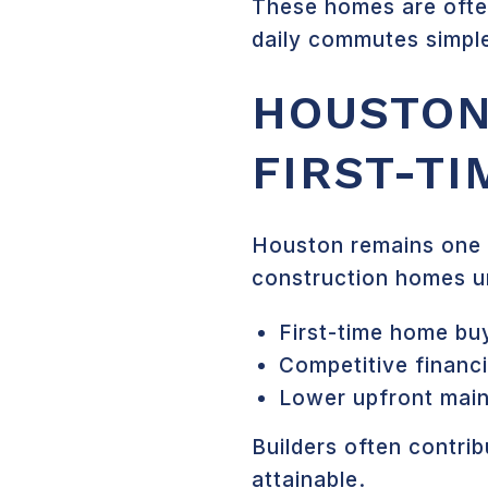
These homes are often
daily commutes simple
HOUSTON
FIRST-T
Houston remains one o
construction homes u
First-time home bu
Competitive financ
Lower upfront mai
Builders often contr
attainable.