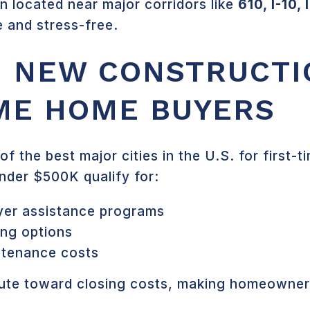
 located near major corridors like
610, I-10,
 and stress-free.
 NEW CONSTRUCTI
IME HOME BUYERS
f the best major cities in the U.S. for first
nder $500K qualify for:
yer assistance programs
ing options
ntenance costs
ibute toward closing costs, making homeowne