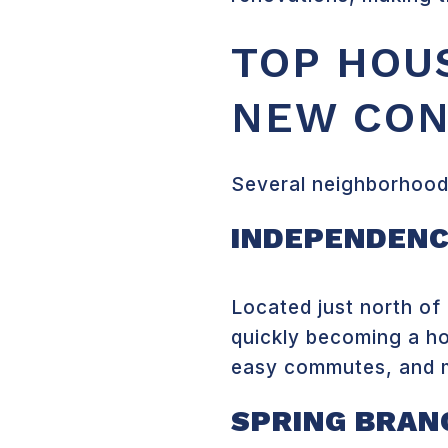
TOP HOU
NEW CON
Several neighborhoods
INDEPENDENC
Located just north o
quickly becoming a ho
easy commutes, and m
SPRING BRAN