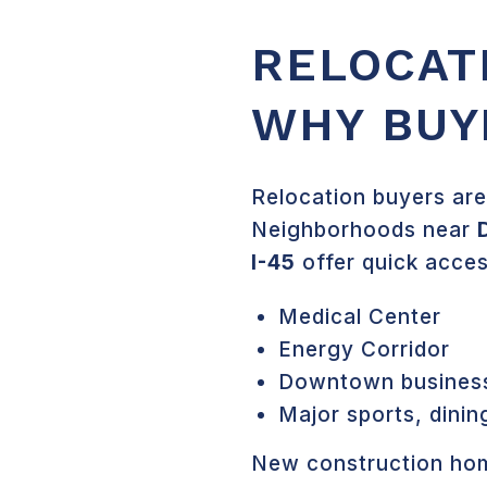
RELOCAT
WHY BUY
Relocation buyers are
Neighborhoods near
I-45
offer quick acces
Medical Center
Energy Corridor
Downtown business 
Major sports, dinin
New construction hom