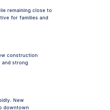
ile remaining close to
ive for families and
new construction
ty and strong
pidly. New
 to downtown