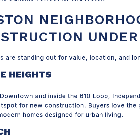
STON NEIGHBORHO
STRUCTION UNDER
 are standing out for value, location, and l
E HEIGHTS
f Downtown and inside the 610 Loop, Independ
tspot for new construction. Buyers love the 
odern homes designed for urban living.
CH