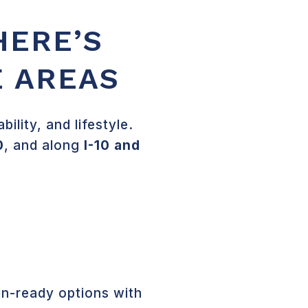
HERE’S
E AREAS
lity, and lifestyle.
0
, and along
I-10 and
n-ready options with