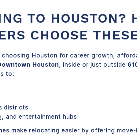
ING TO HOUSTON? 
ERS CHOOSE THES
 choosing Houston for career growth, affordabi
Downtown Houston
, inside or just outside
61
s to:
districts
g, and entertainment hubs
es make relocating easier by offering move-i