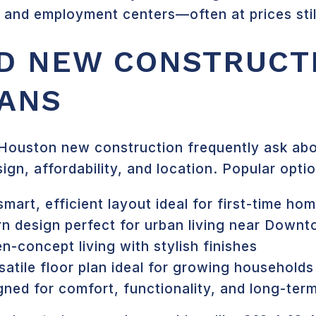
, and employment centers—often at prices sti
D NEW CONSTRUCT
ANS
Houston new construction frequently ask abou
ign, affordability, and location. Popular optio
smart, efficient layout ideal for first-time ho
n design perfect for urban living near Down
n-concept living with stylish finishes
satile floor plan ideal for growing households
ned for comfort, functionality, and long-ter