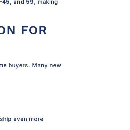
 I-45, and 59
, making
ON FOR
-time buyers. Many new
rship even more