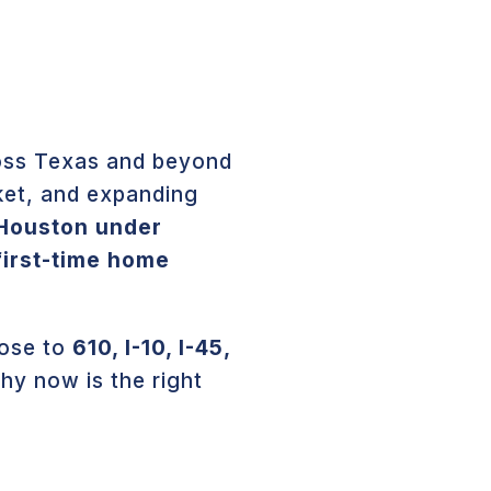
ross Texas and beyond
ket, and expanding
 Houston under
first-time home
lose to
610, I-10, I-45,
hy now is the right
N