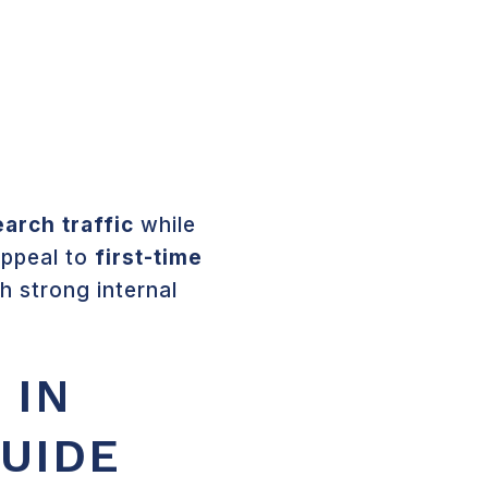
US
CONTACT US
HOMEOWNER PORTAL
earch traffic
while
 appeal to
first-time
th strong internal
 IN
GUIDE