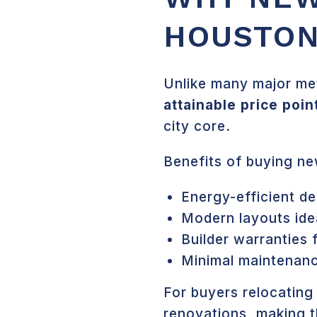
HOUSTON
Unlike many major met
attainable price poin
city core.
Benefits of buying ne
Energy-efficient de
Modern layouts idea
Builder warranties 
Minimal maintenanc
For buyers relocating
renovations, making t