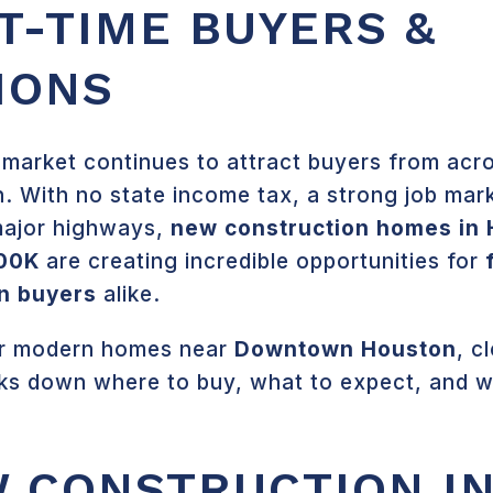
T-TIME BUYERS &
IONS
 market continues to attract buyers from ac
 With no state income tax, a strong job mar
major highways,
new construction homes in
00K
are creating incredible opportunities for
on buyers
alike.
for modern homes near
Downtown Houston
, c
aks down where to buy, what to expect, and w
 CONSTRUCTION I