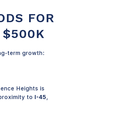
ODS FOR
 $500K
ong-term growth:
ence Heights is
proximity to
I-45
,