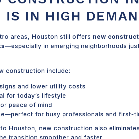
 IS IN HIGH DEMA
ro areas, Houston still offers
new constructi
ts
—especially in emerging neighborhoods jus
w construction include:
signs and lower utility costs
l for today’s lifestyle
for peace of mind
e—perfect for busy professionals and first-t
 to Houston, new construction also eliminates
he transition smoother and faster.