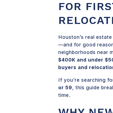
FOR FIRS
RELOCAT
Houston’s real estate
—and for good reason.
neighborhoods near 
$400K and under $5
buyers and relocati
If you’re searching 
or 59
, this guide bre
time.
WHY NEW