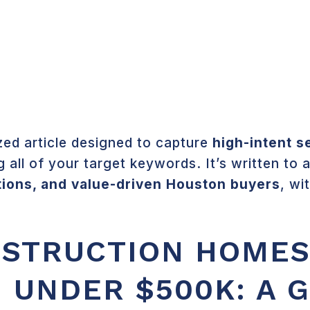
COMMUNITIES
ABOUT 
ed article designed to capture
high-intent s
g all of your target keywords. It’s written to
tions, and value-driven Houston buyers
, wi
STRUCTION HOMES
 UNDER $500K: A 