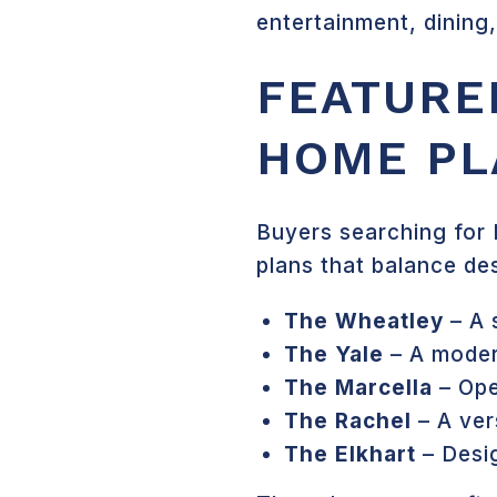
entertainment, dining
FEATURE
HOME PL
Buyers searching for 
plans that balance des
The Wheatley
– A 
The Yale
– A moder
The Marcella
– Ope
The Rachel
– A ver
The Elkhart
– Desig