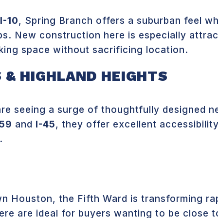
I-10
, Spring Branch offers a suburban feel wh
. New construction here is especially attract
king space without sacrificing location.
 & HIGHLAND HEIGHTS
are seeing a surge of thoughtfully designed 
59
and
I-45
, they offer excellent accessibili
.
 Houston, the Fifth Ward is transforming ra
re are ideal for buyers wanting to be close