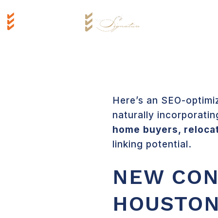
Here’s an SEO-optimiz
naturally incorporatin
home buyers, reloca
linking potential.
NEW CON
HOUSTON