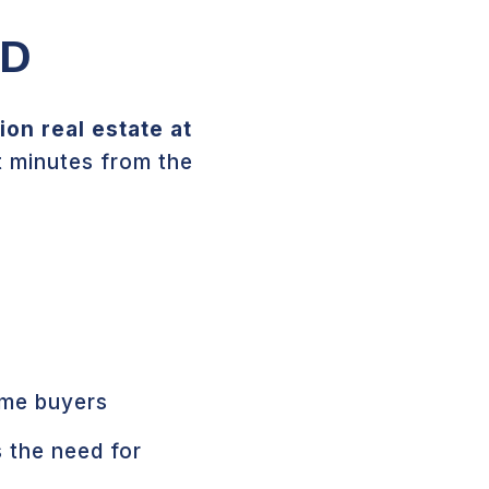
ND
on real estate at
t minutes from the
ime buyers
 the need for